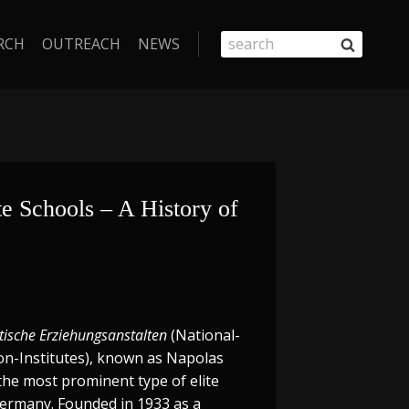
RCH
OUTREACH
NEWS
e Schools – A History of 
tische Erziehungsanstalten
(National-
ion-Institutes), known as Napolas
the most prominent type of elite
Germany. Founded in 1933 as a