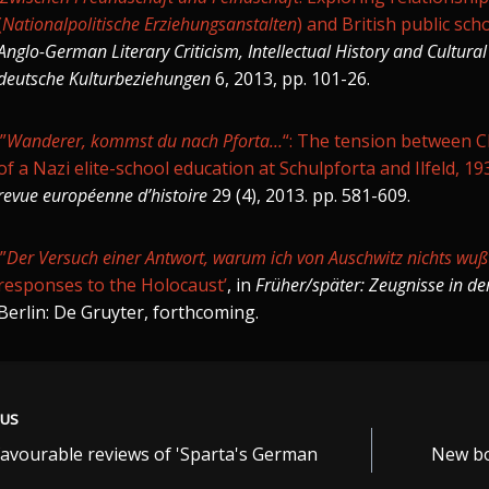
(
Nationalpolitische Erziehungsanstalten
) and British public sch
Anglo-German Literary Criticism, Intellectual History and Cultural 
deutsche Kulturbeziehungen
6, 2013, pp. 101-26.
‘”
Wanderer, kommst du nach Pforta…
“: The tension between C
of a Nazi elite-school education at Schulpforta and Ilfeld, 1
revue européenne d’histoire
29 (4), 2013. pp. 581-609.
‘”
Der Versuch einer Antwort, warum ich von Auschwitz nichts wuß
responses to the Holocaust’
, in
Früher/später: Zeugnisse in der
Berlin: De Gruyter, forthcoming.
OUS
favourable reviews of 'Sparta's German
New bo
ation