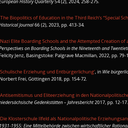
European History Quarterly
54 (2), 2024, 258-275.
‘The Biopolitics of Education in the Third Reich’s “Special Sch
Historical Journal
66 (2), 2023, pp. 413-34.
‘Nazi Elite Boarding Schools and the Attempted Creation of
Perspectives on Boarding Schools in the Nineteenth and Twentiet
Felicity Jenz, Basingstoke: Palgrave Macmillan, 2022, pp. 79-
‘Schulische Erziehung und Entbürgerlichung’
, in
Wie bürgerli
Norbert Frei, Göttingen 2018, pp. 154-72.
‘Antisemitismus und Eliteerziehung in den Nationalpolitisc
niedersächsische Gedenkstätten – Jahresbericht
2017, pp. 12-17.
‘Die Klosterschule Ilfeld als Nationalpolitische Erziehungsans
1931-1955: Eine Mittelbehörde zwischen wirtschaftlicher Rational