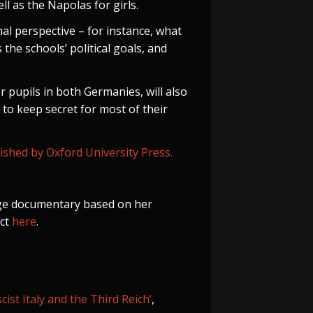
ll as the Napolas for girls.
al perspective – for instance, what
 the schools’ political goals, and
 pupils in both Germanies, will also
 to keep secret for most of their
shed by Oxford University Press.
age documentary based on her
ect
here
.
st Italy and the Third Reich’
,