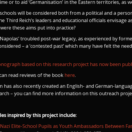
ime or to aid ‘Germanisation’ in the Eastern territories, as we
schools will be considered both from a political and a person
the Third Reich’s leaders and educational officials envisage as
were these aims put into practice?
Napolas’ troubled post-war legacy, as experienced by former
onsidered – a ‘contested past’ which many have felt the need
.
nograph based on this research project has now been publi
can read reviews of the book
here
.
n has also recently created an English- and German-langu
arch – you can find more information on this outreach proj
les inspired by this project include:
‘Nazi Elite-School Pupils as Youth Ambassadors Between Fasci