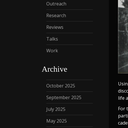
Outreach
Research
Reviews
Talks
Work
Archive
Usin
October 2025
disc
September 2025
life
For t
July 2025
part
May 2025
cade