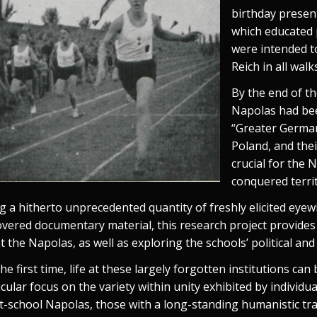
birthday present
which educated 
were intended to
Reich in all walks
By the end of t
Napolas had be
“Greater German
Poland, and thei
crucial for the 
conquered terri
g a hitherto unprecedented quantity of freshly elicited eye
overed documentary material, this research project provides
 at the Napolas, as well as exploring the schools’ political an
he first time, life at these largely forgotten institutions can
icular focus on the variety within unity exhibited by individu
t-school Napolas, those with a long-standing humanistic tra