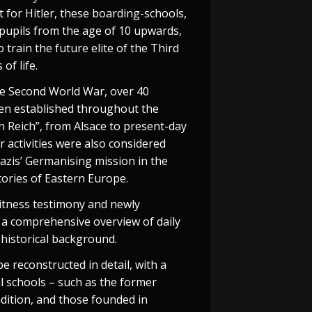
 for Hitler, these boarding-schools,
pupils from the age of 10 upwards,
 train the future elite of the Third
 of life.
he Second World War, over 40
en established throughout the
 Reich”, from Alsace to present-day
r activities were also considered
Nazis’ Germanising mission in the
tories of Eastern Europe.
witness testimony and newly
 a comprehensive overview of daily
d historical background.
 be reconstructed in detail, with a
al schools – such as the former
dition, and those founded in