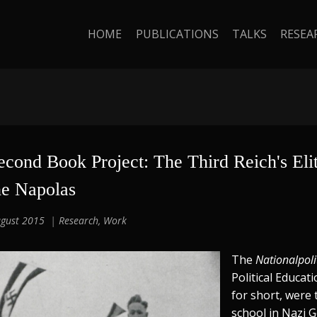
HOME
PUBLICATIONS
TALKS
RESEA
econd Book Project: The Third Reich's Elit
he Napolas
gust 2015
Research
,
Work
The
Nationalpoli
Political Educat
for short, were 
school in Nazi 