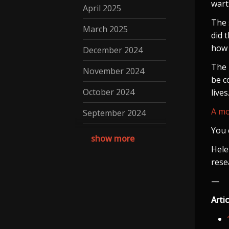
wart
April 2025
The 
March 2025
did 
how 
December 2024
The 
November 2024
be c
October 2024
lives
A mo
September 2024
You 
August 2024
show more
Hele
July 2024
rese
May 2024
—
April 2024
Artic
March 2024