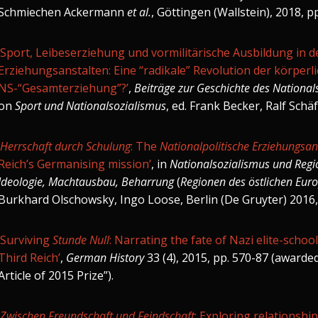
Schmiechen Ackermann
et al.
, Göttingen (Wallstein), 2018, p
‘Sport, Leibeserziehung und vormilitärische Ausbildung in d
Erziehungsanstalten: Eine “radikale” Revolution der körper
NS-“Gesamterziehung”?’
,
Beiträge zur Geschichte des National
on
Sport und Nationalsozialismus
, ed. Frank Becker, Ralf Schäf
Herrschaft durch Schulung
: The
Nationalpolitische Erziehungsan
Reich’s Germanising mission’
,
in
Nationalsozialismus und Regi
Ideologie, Machtausbau, Beharrung
(
Regionen des östlichen Eur
Burkhard Olschowsky, Ingo Loose, Berlin (De Gruyter) 2016,
‘Surviving
Stunde Null
: Narrating the fate of Nazi elite-schoo
Third Reich’
,
German History
33 (4), 2015, pp. 570-87 (
awarde
Article of 2015 Prize”)
.
Zwischen Freundschaft und Feindschaft
: Exploring relationshi