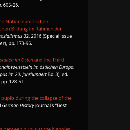
p. 605-26.
en Nationalpolitischen
lichen Bildung im Rahmen der
sozialismus
32, 2016 (Special Issue
er), pp. 173-96.
stalten im Osten
and the Third
onalbewusstsein im östlichen Europa.
opas im 20. Jahrhundert
Bd. 3), ed.
 pp. 128-51.
l pupils during the collapse of the
d
German History
journal’s “Best
ps between pupils at the Napolas