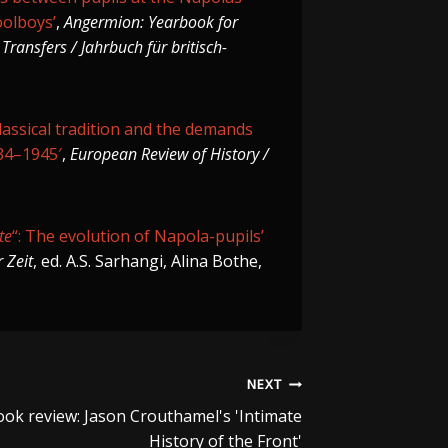
oolboys’
,
Angermion: Yearbook for
Transfers / Jahrbuch für britisch-
lassical tradition and the demands
934–1945′
,
European Review of History /
te
“: The evolution of Napola-pupils’
 Zeit
, ed. A.S. Sarhangi, Alina Bothe,
NEXT
ok review: Jason Crouthamel's 'Intimate
History of the Front'