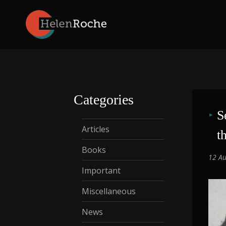
Skip
to
content
Categories
S
Articles
t
Books
12 Au
Important
Miscellaneous
News