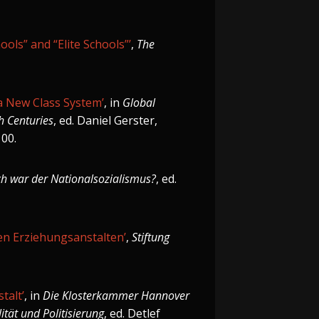
ools” and “Elite Schools”’
,
The
 a New Class System’
, in
Global
h Centuries
, ed. Daniel Gerster,
100.
ch war der Nationalsozialismus?
, ed.
hen Erziehungsanstalten’
,
Stiftung
talt’
, in
Die Klosterkammer Hannover
ität und Politisierung
, ed. Detlef