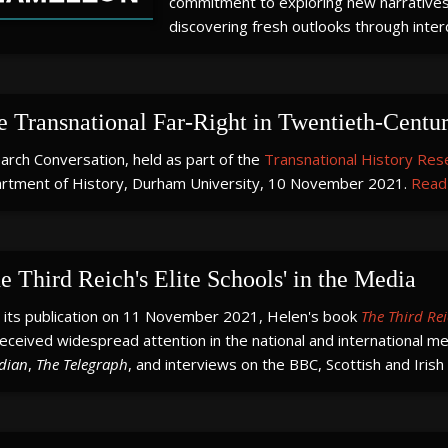
commitment to exploring new narratives,
discovering fresh outlooks through interd
e Transnational Far-Right in Twentieth-Centu
arch Conversation, held as part of the
Transnational History Res
rtment of History, Durham University, 10 November 2021.
Read 
e Third Reich's Elite Schools' in the Media
e its publication on 11 November 2021, Helen's book
The Third Rei
eceived widespread attention in the national and international med
dian
,
The Telegraph
, and interviews on the BBC, Scottish and Irish