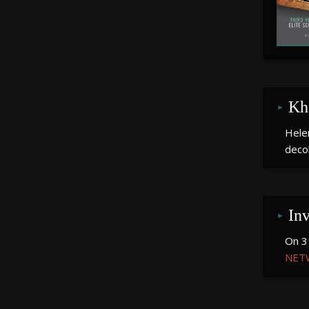
December 2023
November 2023
February 2023
January 2023
Kh
December 2022
Hele
deco
November 2022
June 2022
May 2022
In
March 2022
On 3
NET
January 2022
November 2021