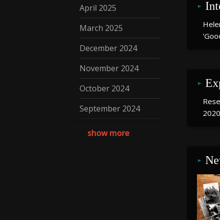
In
April 2025
Hele
March 2025
'Goo
December 2024
November 2024
Ex
October 2024
Resea
September 2024
2020
August 2024
show more
July 2024
Ne
May 2024
April 2024
March 2024