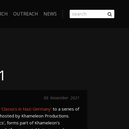
RCH
OUTREACH
NEWS
1
06
November
2021
n
‘Classics in Nazi Germany’
to a series of
n hosted by Khameleon Productions.
ics’, forms part of Khameleon’s