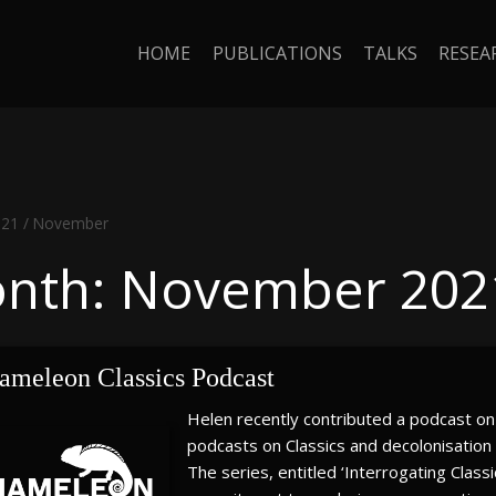
HOME
PUBLICATIONS
TALKS
RESEA
021
/
November
nth: November 202
ameleon Classics Podcast
Helen recently contributed a podcast o
podcasts on Classics and decolonisatio
The series, entitled ‘Interrogating Class