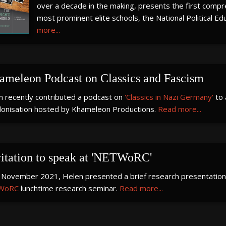
over a decade in the making, presents the first compre
most prominent elite schools, the National Political Ed
more...
ameleon Podcast on Classics and Fascism
n recently contributed a podcast on
'Classics in Nazi Germany'
to 
lonisation hosted by Khameleon Productions.
Read more...
vitation to speak at 'NETWoRC'
 November 2021, Helen presented a brief research presentation 
WoRC
lunchtime research seminar.
Read more...