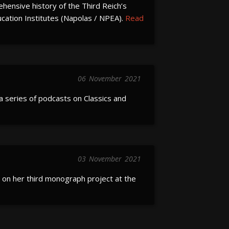
hensive history of the Third Reich’s
ucation Institutes (Napolas / NPEA).
Read
06
November
2021
a series of podcasts on Classics and
03
November
2021
on her third monograph project at the