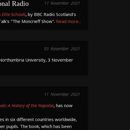
onal Radio
17
November
2021
 Elite Schools
, by BBC Radio Scotland's
lk's "The Moncrieff Show".
Read more...
03
November
2021
Northumbria University, 3 November
11
November
2021
ools: A History of the Napolas
, has now
s in six different countries worldwide,
er pupils. The book, which has been