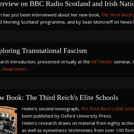
terview on BBC Radio Scotland and Irish Nati
n has just been interviewed about her new book,
The Third Reich's
d Morning Scotland' programme, and by Sean Moncrieff on NewsTa
ploring Transnational Fascism
rch Introduction, presented virtually at the
NETWoRC
seminar, 
.
Read more...
w Book: The Third Reich's Elite Schools
Helen's second monograph,
The Third Reich's Elite Sch
been published by Oxford University Press.
Helen's research draws on material from eighty archive
as well as eyewitness testimonies from over 100 form