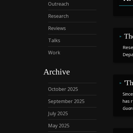
Outreach
Research
Reviews
Th
Talks
Rese
Work
Depa
Archive
'Th
October 2025
Sinc
September 2025
has r
Guar
July 2025
May 2025