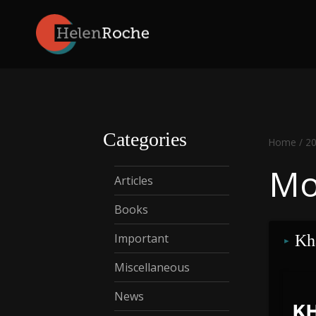
Skip
to
content
Categories
Home
/
2
Mo
Articles
Books
Important
Kh
Miscellaneous
News