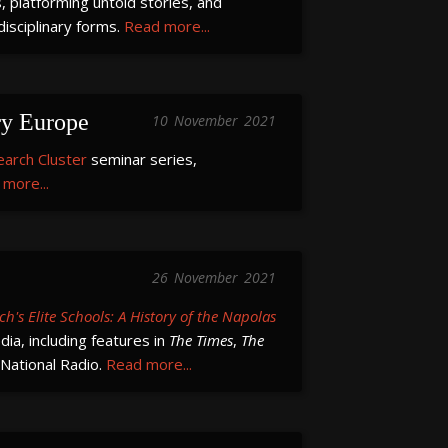
 platforming untold stories, and
isciplinary forms.
Read more...
ry Europe
10
November
2021
earch Cluster
seminar series,
more...
26
November
2021
ch's Elite Schools: A History of the Napolas
ia, including features in
The Times
,
The
 National Radio.
Read more...