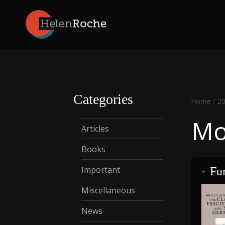
Skip
to
content
Categories
Home
/
2
Mo
Articles
Books
Important
Fur
Miscellaneous
News