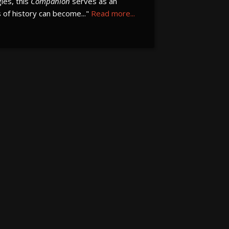
gies, this
Companion
serves as an
of history can become..."
Read more...