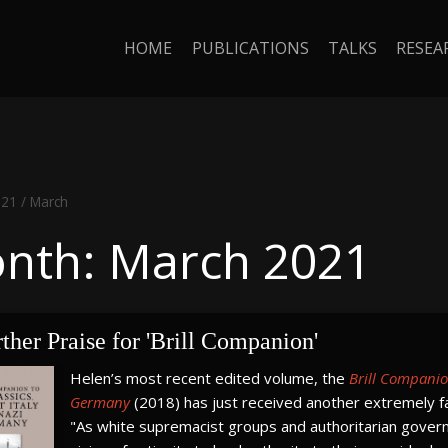
HOME
PUBLICATIONS
TALKS
RESEA
021
/
March
nth: March 2021
ther Praise for 'Brill Companion'
Helen’s most recent edited volume, the
Brill Companion
Germany
(2018) has just received another extremely f
"As white supremacist groups and authoritarian govern