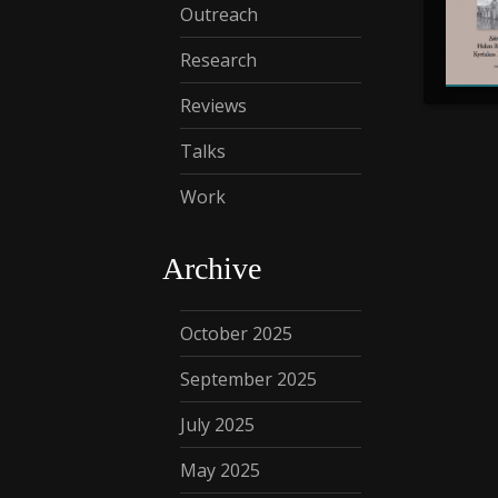
Outreach
Research
Reviews
Talks
Work
Archive
October 2025
September 2025
July 2025
May 2025