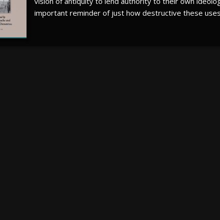
vision of antiquity to lend authority to their own ideolo
important reminder of just how destructive these uses 