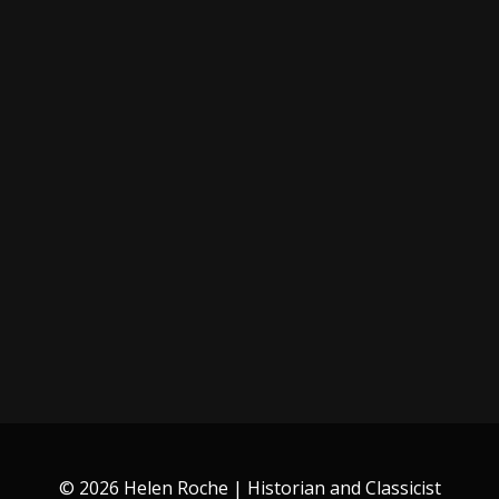
© 2026 Helen Roche | Historian and Classicist