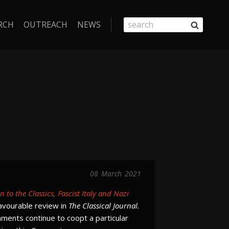
RCH
OUTREACH
NEWS
08
March
2021
 to the Classics, Fascist Italy and Nazi
avourable review in
The Classical Journal.
ments continue to coopt a particular