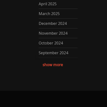
April 2025
March 2025
December 2024
November 2024
October 2024
September 2024
August 2024
show more
July 2024
May 2024
April 2024
March 2024