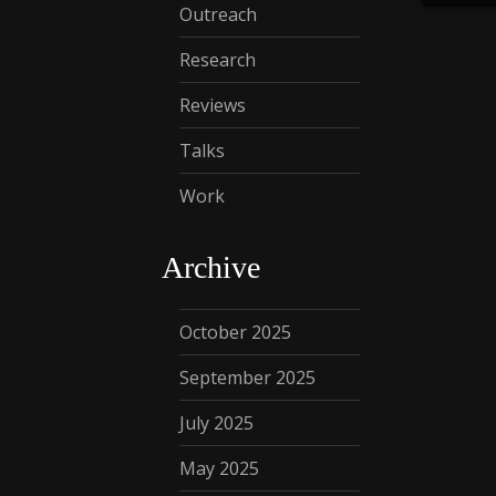
Outreach
Research
Reviews
Talks
Work
Archive
October 2025
September 2025
July 2025
May 2025