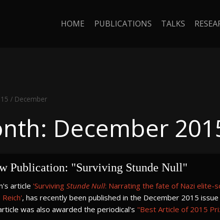
HOME
PUBLICATIONS
TALKS
RESEA
015
/
December
nth: December 201
w Publication: "Surviving Stunde Null"
's article
'Surviving
Stunde Null
: Narrating the fate of Nazi elite-
 Reich'
, has recently been published in the December 2015 issue
rticle was also awarded the periodical's
"Best Article of 2015 Pr