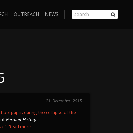
RCH
OUTREACH
NEWS
5
21
December
2015
school pupils during the collapse of the
 of
German History
.
ize"
.
Read more...