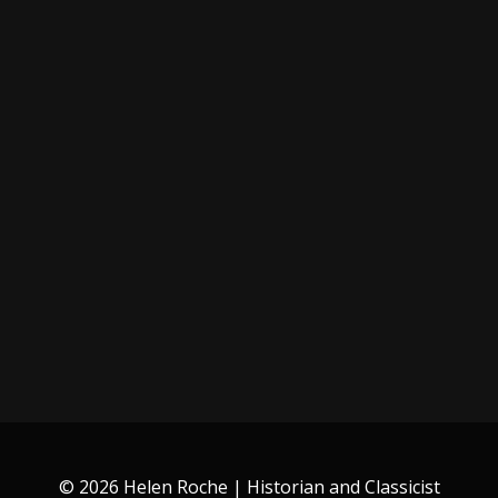
© 2026 Helen Roche | Historian and Classicist