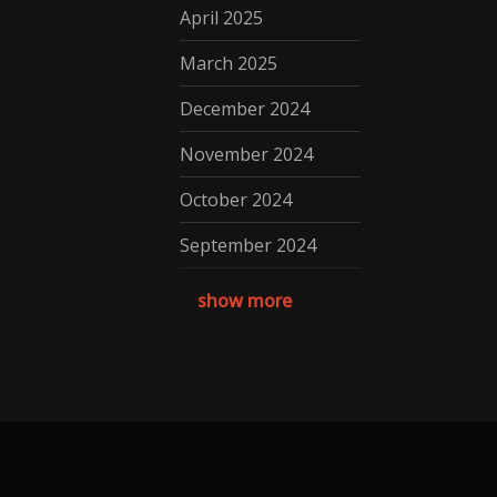
April 2025
March 2025
December 2024
November 2024
October 2024
September 2024
August 2024
show more
July 2024
May 2024
April 2024
March 2024