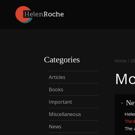
Skip
to
content
Categories
Home
/
2
Mo
Articles
Books
Important
Ne
Miscellaneous
Helen
Third
News
The a