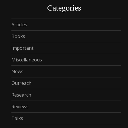
Categories
Articles
Books
Important
Miscellaneous
News
Outreach
Research
Reviews
Talks