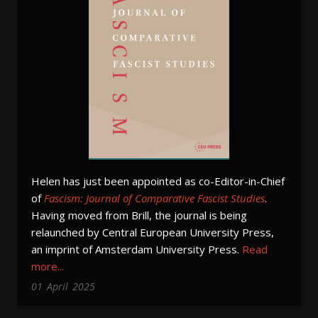
Helen has just been appointed as co-Editor-in-Chief
of
Fascism: Journal of Comparative Fascist Studies
.
Having moved from Brill, the journal is being
relaunched by Central European University Press,
an imprint of Amsterdam University Press.
Read
more...
01
April
2025