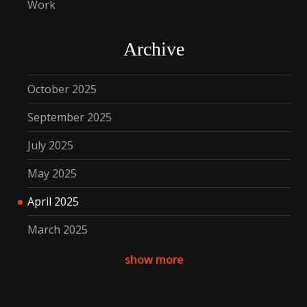
Work
Archive
October 2025
September 2025
July 2025
May 2025
April 2025
March 2025
December 2024
show more
November 2024