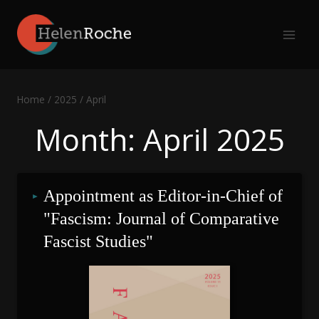
Skip
to
content
Home
/
2025
/
April
Month: April 2025
Appointment as Editor-in-Chief of 
"Fascism: Journal of Comparative 
Fascist Studies"