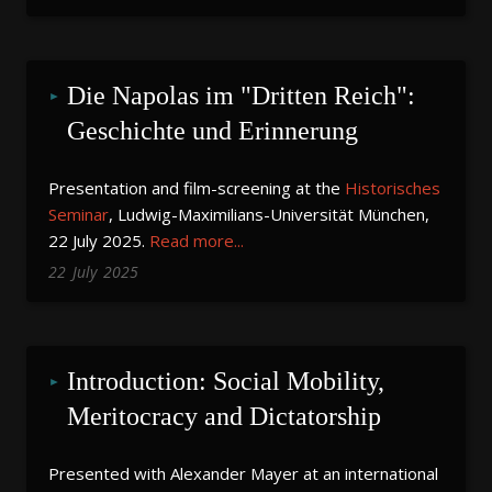
Die Napolas im "Dritten Reich": 
Geschichte und Erinnerung
Presentation and film-screening at the
Historisches
Seminar
, Ludwig-Maximilians-Universität München,
22 July 2025.
Read more...
22
July
2025
Introduction: Social Mobility, 
Meritocracy and Dictatorship
Presented with Alexander Mayer at an international