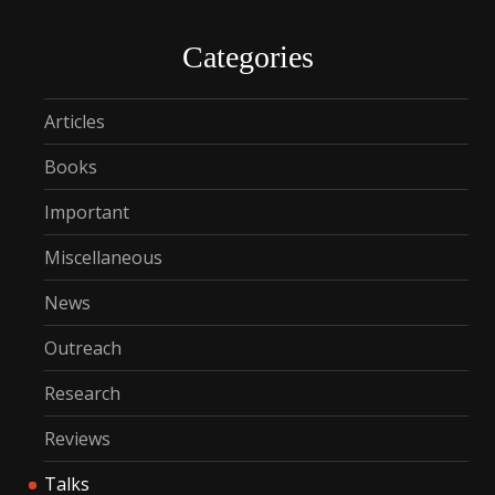
Categories
Articles
Books
Important
Miscellaneous
News
Outreach
Research
Reviews
Talks