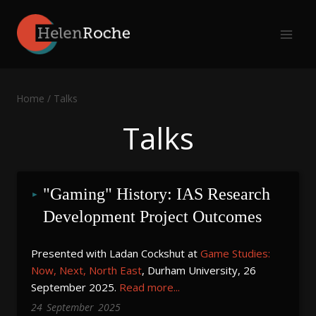
Skip
to
content
Home
/
Talks
Talks
"Gaming" History: IAS Research 
Development Project Outcomes
Presented with Ladan Cockshut at
Game Studies:
Now, Next, North East
, Durham University, 26
September 2025.
Read more...
24
September
2025