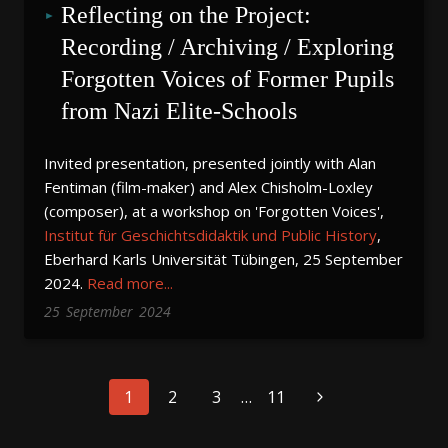
Reflecting on the Project: 
Recording / Archiving / Exploring 
Forgotten Voices of Former Pupils 
from Nazi Elite-Schools
Invited presentation, presented jointly with Alan
Fentiman (film-maker) and Alex Chisholm-Loxley
(composer), at a workshop on 'Forgotten Voices',
Institut für Geschichtsdidaktik und Public History
,
Eberhard Karls Universität Tübingen, 25 September
2024.
Read more...
25
September
2024
Page
1
2
3
…
11
navigation