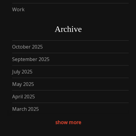
Work
Archive
October 2025
September 2025
July 2025
May 2025
April 2025
March 2025
December 2024
show more
November 2024