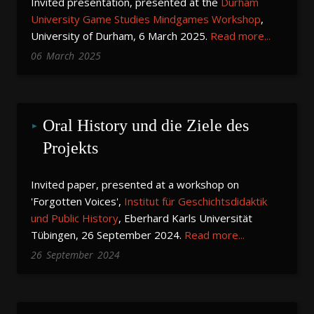
Invited presentation, presented at the
Durham
University Game Studies Mindgames Workshop
,
University of Durham, 6 March 2025.
Read more...
06
March
2025
Oral History und die Ziele des 
Projekts
Invited paper, presented at a workshop on
'Forgotten Voices',
Institut für Geschichtsdidaktik
und Public History
, Eberhard Karls Universität
Tübingen, 26 September 2024.
Read more...
26
September
2024