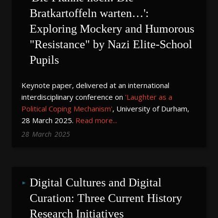
Bratkartoffeln warten…': 
Exploring Mockery and Humorous 
"Resistance" by Nazi Elite-School 
Pupils
Keynote paper, delivered at an international
interdisciplinary conference on
'Laughter as a
Political Coping Mechanism'
, University of Durham,
28 March 2025.
Read more...
28
March
2025
Digital Cultures and Digital 
Curation: Three Current History 
Research Initiatives