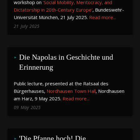
workshop on
'Social Mobility, Meritocracy, and
Dictatorship in 20th-Century Europe'
, Bundeswehr-
Universität München, 21 July 2025.
Read more...
21
July
2025
Die Napolas in Geschichte und 
Erinnerung
Public lecture, presented at the Ratsaal des
Bürgerhauses,
Nordhausen Town Hall
, Nordhausen
am Harz, 9 May 2025.
Read more...
09
May
2025
'Die Pfanne hoch! Die 