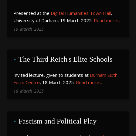
Presented at the
Digital Humanities Town Hall
,
University of Durham, 19 March 2025.
Read more...
19
March
2025
The Third Reich's Elite Schools
Invited lecture, given to students at
Durham Sixth
Form Centre
, 18 March 2025.
Read more...
18
March
2025
Fascism and Political Play