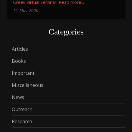
Greek Virtual Seminar
.
Read more...
15
May
2020
Categories
Articles
Books
Important
Miscellaneous
News
Outreach
Research