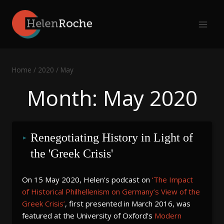
Skip
to
content
Home
/
2020
/
May
Month: May 2020
Renegotiating History in Light of 
the 'Greek Crisis'
On 15 May 2020, Helen’s podcast on
‘The Impact
of Historical Philhellenism on Germany’s View of the
Greek Crisis’
, first presented in March 2016, was
featured at the University of Oxford’s
Modern