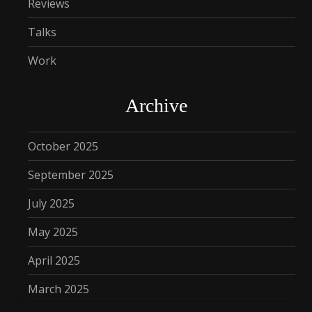
Reviews
Talks
Work
Archive
October 2025
September 2025
July 2025
May 2025
April 2025
March 2025