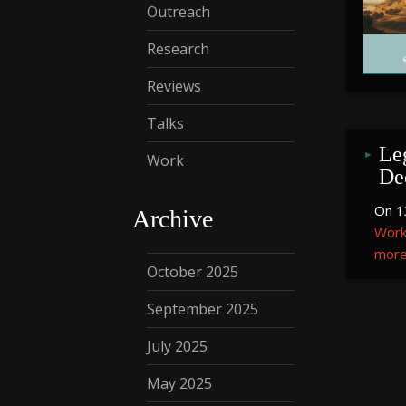
Outreach
Research
Reviews
Talks
Le
Work
De
On 1
Archive
Work
more.
October 2025
September 2025
July 2025
May 2025