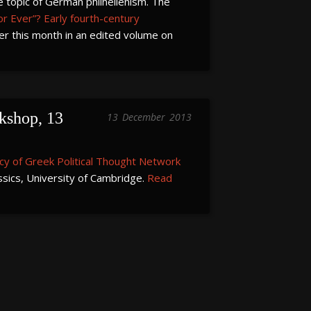
he topic of German philhellenism. The
r Ever”? Early fourth-century
ier this month in an edited volume on
shop, 13 
13
December
2013
cy of Greek Political Thought Network
ssics, University of Cambridge.
Read