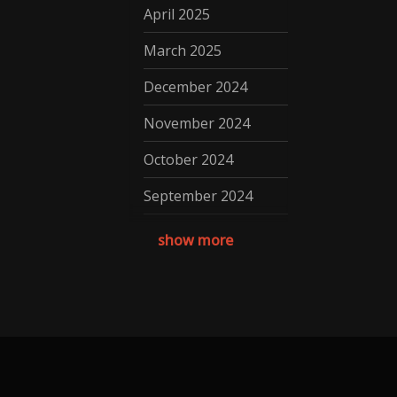
April 2025
March 2025
December 2024
November 2024
October 2024
September 2024
August 2024
show more
July 2024
May 2024
April 2024
March 2024