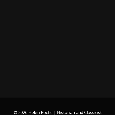
© 2026 Helen Roche | Historian and Classicist