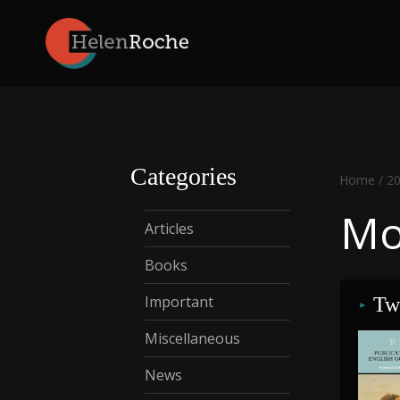
Skip
to
content
Categories
Home
/
2
Mo
Articles
Books
Important
Two
Miscellaneous
News