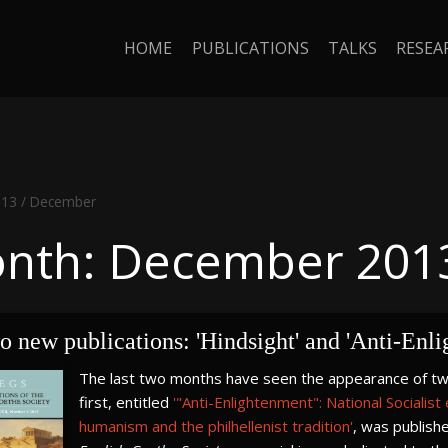
HOME
PUBLICATIONS
TALKS
RESEA
013
/
December
nth: December 201
 new publications: 'Hindsight' and 'Anti-Enl
The last two months have seen the appearance of two 
first, entitled
'"Anti-Enlightenment": National Socialist
humanism and the philhellenist tradition'
, was publishe