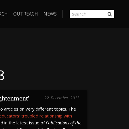
RCH
OUTREACH
NEWS
3
ightenment'
22
December
2013
articles on very different topics. The
 educators’ troubled relationship with
d in the latest issue of
Publications of the