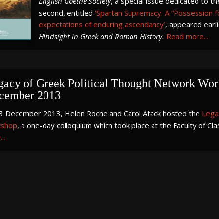
English Goethe Society
, a special issue dedicated to t
second, entitled
‘Spartan Supremacy: A “Possession fo
expectations of enduring ascendancy’
, appeared earl
Hindsight in Greek and Roman History.
Read more...
gacy of Greek Political Thought Network Work
cember 2013
3 December 2013, Helen Roche and Carol Atack hosted the
Lega
shop
, a one-day colloquium which took place at the Faculty of Cla
..