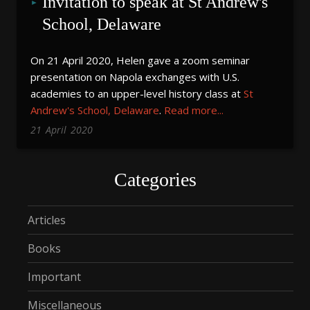
Invitation to speak at St Andrew's 
School, Delaware
On 21 April 2020, Helen gave a zoom seminar
presentation on Napola exchanges with U.S.
academies to an upper-level history class at
St
Andrew's School, Delaware
.
Read more...
21
April
2020
Categories
Articles
Books
Important
Miscellaneous