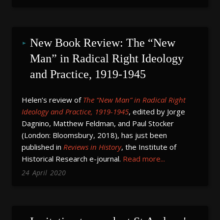
New Book Review: The “New 
Man” in Radical Right Ideology 
and Practice, 1919-1945
Helen’s review of
The “New Man” in Radical Right
Ideology and Practice, 1919-1945
, edited by Jorge
Dagnino, Matthew Feldman, and Paul Stocker
(London: Bloomsbury, 2018), has just been
published in
Reviews in History
, the Institute of
Historical Research e-journal.
Read more...
24
April
2020