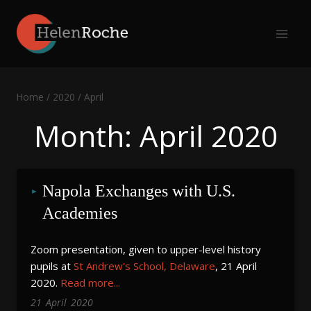
Skip
to
content
Home
/
2020
/
April
Month: April 2020
Napola Exchanges with U.S. 
Academies
Zoom presentation, given to upper-level history
pupils at
St Andrew's School, Delaware
, 21 April
2020.
Read more...
21
April
2020