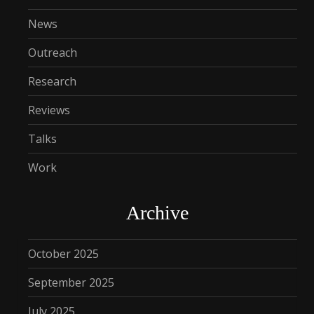
News
Outreach
Research
Reviews
Talks
Work
Archive
October 2025
September 2025
July 2025