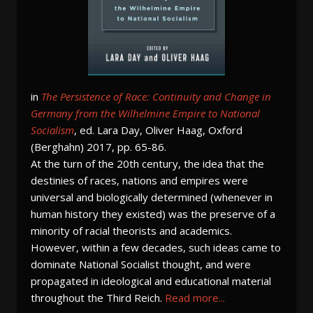
in
The Persistence of Race: Continuity and Change in
Germany from the Wilhelmine Empire to National
Socialism
, ed. Lara Day, Oliver Haag, Oxford
(Berghahn) 2017, pp. 65-86.
At the turn of the 20th century, the idea that the
destinies of races, nations and empires were
universal and biologically determined (whenever in
human history they existed) was the preserve of a
minority of racial theorists and academics.
However, within a few decades, such ideas came to
dominate National Socialist thought, and were
propagated in ideological and educational material
throughout the Third Reich.
Read more...