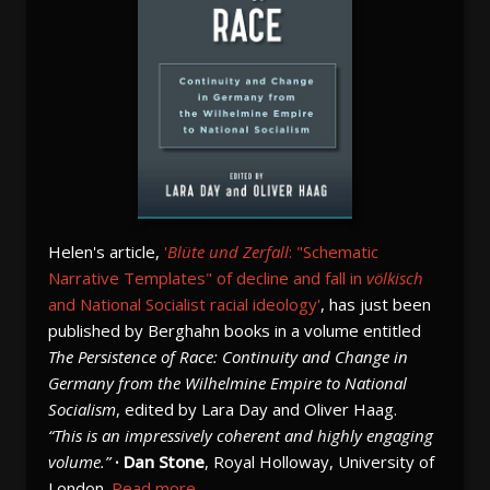
Helen's article,
'
Blüte und Zerfall
: "Schematic
Narrative Templates" of decline and fall in
völkisch
and National Socialist racial ideology'
, has just been
published by Berghahn books in a volume entitled
The Persistence of Race: Continuity and Change in
Germany from the Wilhelmine Empire to National
Socialism
, edited by Lara Day and Oliver Haag.
“This is an impressively coherent and highly engaging
volume.”
· Dan Stone
, Royal Holloway, University of
London.
Read more...