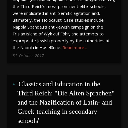
the Third Reich’s most prominent elite-schools,
were implicated in anti-Semitic agitation and,
ultimately, the Holocaust. Case studies include
Napola Spandau’s anti-Jewish campaign on the
Frisian island of Wyk auf Föhr, and attempts to
expropriate Jewish property by the authorities at
the Napola in Haselünne.
Read more...
31
October
2017
'Classics and Education in the 
Third Reich: "Die Alten Sprachen" 
and the Nazification of Latin- and 
Greek-teaching in secondary 
schools'