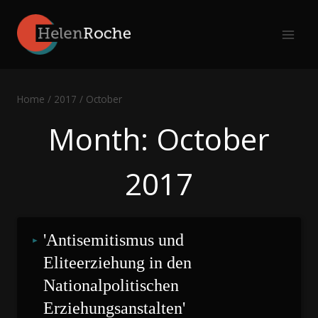
Skip
to
content
Home
/
2017
/
October
Month: October
2017
'Antisemitismus und 
Eliteerziehung in den 
Nationalpolitischen 
Erziehungsanstalten'