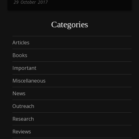
29
October
2017
Categories
Articles
Books
Important
Miscellaneous
News
Outreach
Research
Reviews