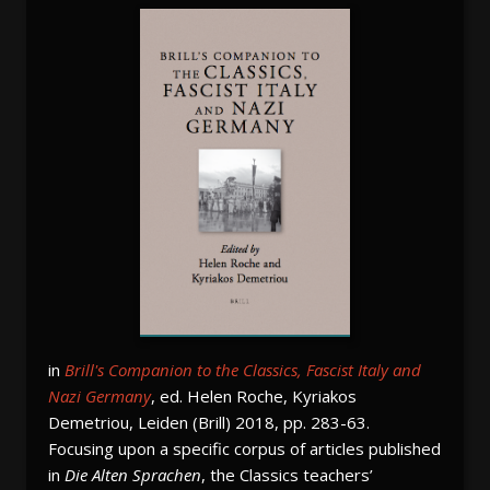
in
Brill's Companion to the Classics, Fascist Italy and
Nazi Germany
, ed. Helen Roche, Kyriakos
Demetriou, Leiden (Brill) 2018, pp. 283-63.
Focusing upon a specific corpus of articles published
in
Die Alten Sprachen
, the Classics teachers’