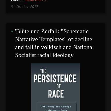
31
October
2017
'Blüte und Zerfall: "Schematic 
Narrative Templates" of decline 
and fall in völkisch and National 
Socialist racial ideology'