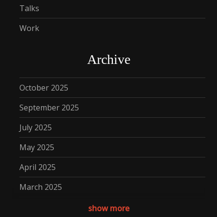
Talks
Work
Archive
October 2025
September 2025
July 2025
May 2025
April 2025
March 2025
December 2024
show more