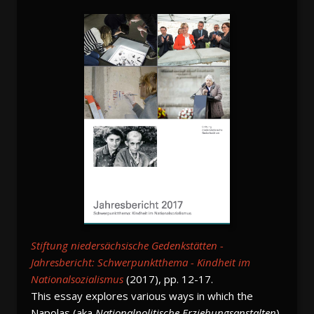
Stiftung niedersächsische Gedenkstätten -
Jahresbericht: Schwerpunktthema - Kindheit im
Nationalsozialismus
(2017), pp. 12-17.
This essay explores various ways in which the
Napolas (aka
Nationalpolitische Erziehungsanstalten
),