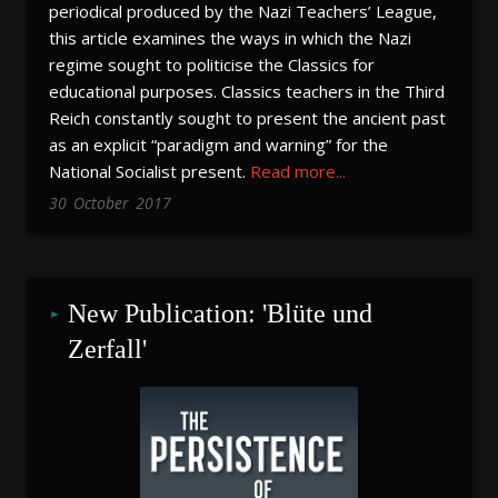
periodical produced by the Nazi Teachers’ League,
this article examines the ways in which the Nazi
regime sought to politicise the Classics for
educational purposes. Classics teachers in the Third
Reich constantly sought to present the ancient past
as an explicit “paradigm and warning” for the
National Socialist present.
Read more...
30
October
2017
New Publication: 'Blüte und 
Zerfall'