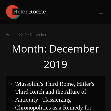
Skip
to
content
Home
/
2019
/
December
Month: December
2019
'Mussolini's Third Rome, Hitler's 
Third Reich and the Allure of 
Antiquity: Classicizing 
Chronopolitics as a Remedy for 