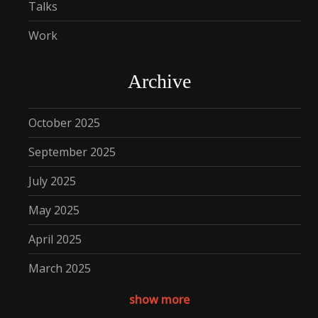
Talks
Work
Archive
October 2025
September 2025
July 2025
May 2025
April 2025
March 2025
December 2024
show more