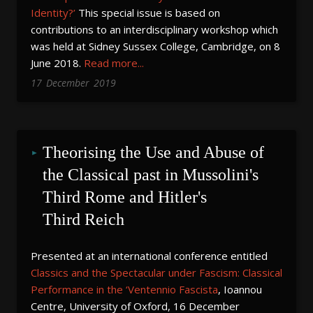
Identity?’
This special issue is based on
contributions to an interdisciplinary workshop which
was held at Sidney Sussex College, Cambridge, on 8
June 2018.
Read more...
17
December
2019
Theorising the Use and Abuse of 
the Classical past in Mussolini's 
Third Rome and Hitler's 
Third Reich
Presented at an international conference entitled
Classics and the Spectacular under Fascism: Classical
Performance in the ‘Ventennio Fascista
, Ioannou
Centre, University of Oxford, 16 December