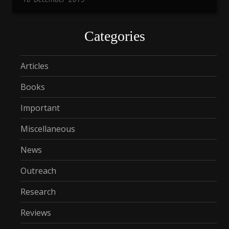
Categories
Articles
Books
Important
Miscellaneous
News
Outreach
Research
Reviews