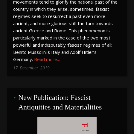
movements tend to glorify the national past of the
country in which they arise, sometimes, fascist
regimes seek to resurrect a past even more
ancient, and more glorious still; the turn towards
ancient Greece and Rome. This phenomenon is
particularly marked in the case of the two most
powerful and indisputably ‘fascist’ regimes of all:
Benito Mussolini’s Italy and Adolf Hitler’s
Germany.
Read more...
17
December
2019
New Publication: Fascist 
Antiquities and Materialities