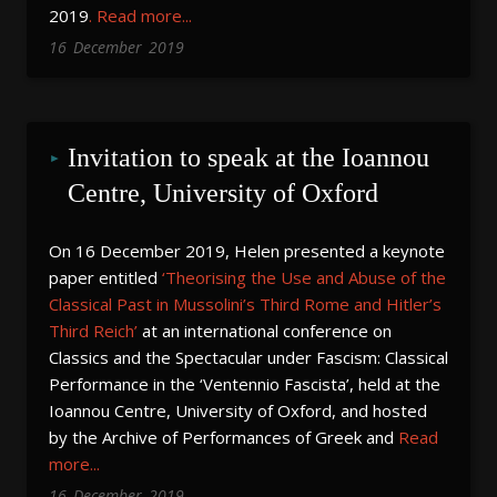
2019
.
Read more...
16
December
2019
Invitation to speak at the Ioannou 
Centre, University of Oxford
On 16 December 2019, Helen presented a keynote
paper entitled
‘Theorising the Use and Abuse of the
Classical Past in Mussolini’s Third Rome and Hitler’s
Third Reich’
at an international conference on
Classics and the Spectacular under Fascism: Classical
Performance in the ‘Ventennio Fascista’, held at the
Ioannou Centre, University of Oxford, and hosted
by the Archive of Performances of Greek and
Read
more...
16
December
2019