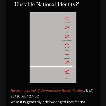
Unstable National Identity?'
Fascism: Journal of Comparative Fascist Studies
, 8 (2),
2019, pp. 127-52.
While it is generally acknowledged that fascist