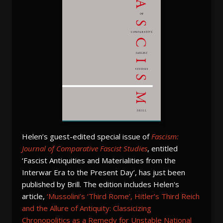
Helen’s guest-edited special issue of
Fascism:
Journal of Comparative Fascist Studies
, entitled
‘Fascist Antiquities and Materialities from the
Interwar Era to the Present Day’, has just been
published by Brill. The edition includes Helen's
article,
‘Mussolini’s ‘Third Rome’, Hitler’s Third Reich
and the Allure of Antiquity: Classicizing
Chronopolitics as a Remedy for Unstable National