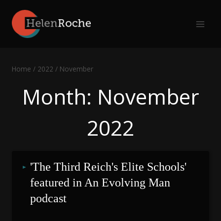
Skip
to
content
Home
/
2022
/
November
Month: November
2022
'The Third Reich's Elite Schools' 
featured in An Evolving Man 
podcast