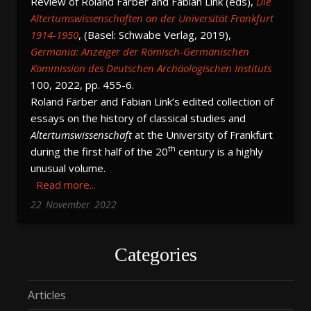
Review of Roland Färber and Fabian Link (eds),
Die
Altertumswissenschaften an der Universität Frankfurt
1914-1950
, (Basel: Schwabe Verlag, 2019),
Germania: Anzeiger der Römisch-Germanischen
Kommission des Deutschen Archäologischen Instituts
100, 2022, pp. 455-6.
Roland Färber and Fabian Link’s edited collection of
essays on the history of classical studies and
Altertumswissenschaft
at the University of Frankfurt
th
during the first half of the 20
century is a highly
unusual volume.
Read more...
22
November
2022
Categories
Articles