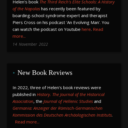
Helen's book
The Third Reich's Elite Schools: A History
of the Napolas
has recently been featured by
boarding-school syndrome expert and therapist
Piers Cross on his podcast 'An Evolving Man'. You
can watch the podcast on Youtube
here
.
Read
more...
14
November
2022
New Book Reviews
In 2022, three of Helen's book reviews were 
published in 
History. The Journal of the Historical 
Association
, the 
Journal of Hellenic Studies
 and 
Germania: Anzeiger der Römisch-Germanischen 
Kommission des Deutschen Archäologischen Instituts
.
Read more...