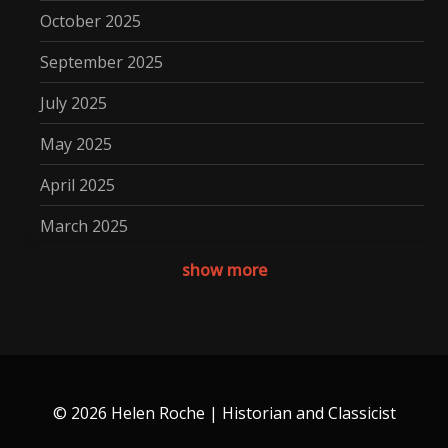
October 2025
September 2025
July 2025
May 2025
April 2025
March 2025
December 2024
show more
November 2024
October 2024
September 2024
© 2026 Helen Roche | Historian and Classicist
August 2024