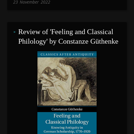
23
November
2022
Review of 'Feeling and Classical 
Philology' by Constanze Güthenke