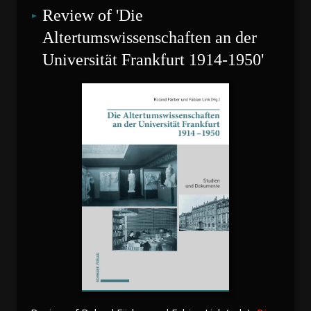
Review of 'Die 
Altertumswissenschaften an der 
Universität Frankfurt 1914-1950'