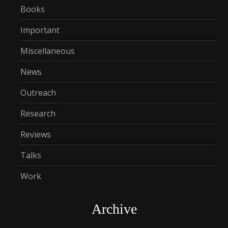
Books
Important
Miscellaneous
News
Outreach
Research
Reviews
Talks
Work
Archive