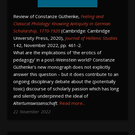
Review of Constanze Güthenke,
Feeling and
Classical Philology: Knowing Antiquity in German
Scholarship, 1770-1920
(Cambridge: Cambridge
University Press, 2020),
Journal of Hellenic Studies
142, November 2022, pp. 461-2.
What are the implications of ‘the erotics of
pedagogy’ in a post-Weinstein world? Constanze
Güthenke’s new monograph does not explicitly
answer this question – but it does contribute to an
ongoing disciplinary debate about the (potentially
toxic) discourse of scholarly passion which has long
and silently underpinned the ideal of
Altertumswissenschaft
.
Read more...
22
November
2022