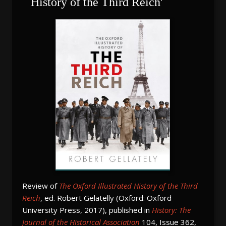
History of the Third Reich'
Review of
The Oxford Illustrated History of the Third
Reich
, ed. Robert Gelatelly (Oxford: Oxford
University Press, 2017), published in
History: The
Journal of the Historical Association
104, Issue 362,