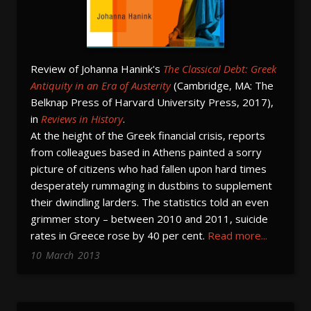
Review of Johanna Hanink's
The Classical Debt: Greek
Antiquity in an Era of Austerity
(Cambridge, MA: The
Belknap Press of Harvard University Press, 2017),
in
Reviews in History
.
At the height of the Greek financial crisis, reports
from colleagues based in Athens painted a sorry
picture of citizens who had fallen upon hard times
desperately rummaging in dustbins to supplement
their dwindling larders. The statistics told an even
grimmer story – between 2010 and 2011, suicide
rates in Greece rose by 40 per cent.
Read more...
10
March
2013