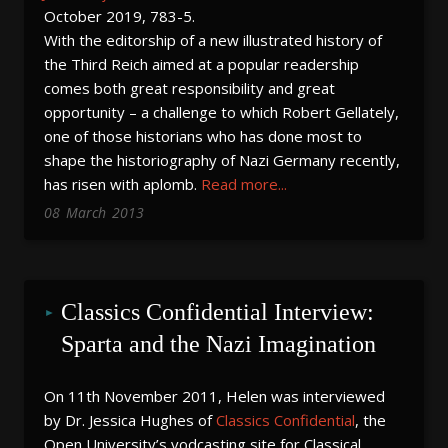
October 2019, 783-5.
With the editorship of a new illustrated history of
the Third Reich aimed at a popular readership
comes both great responsibility and great
opportunity – a challenge to which Robert Gellately,
one of those historians who has done most to
shape the historiography of Nazi Germany recently,
has risen with aplomb.
Read more...
08
March
2013
Classics Confidential Interview: 
Sparta and the Nazi Imagination
On 11th November 2011, Helen was interviewed
by Dr. Jessica Hughes of
Classics Confidential
, the
Open University’s vodcasting site for Classical