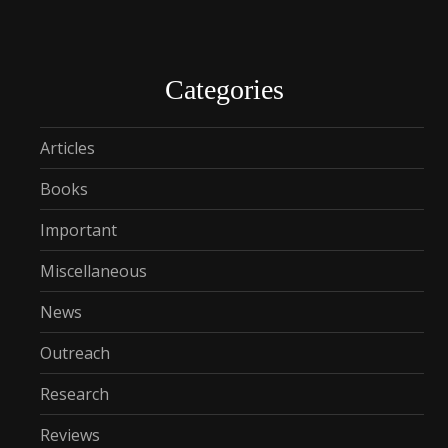
Categories
Articles
Books
Important
Miscellaneous
News
Outreach
Research
Reviews