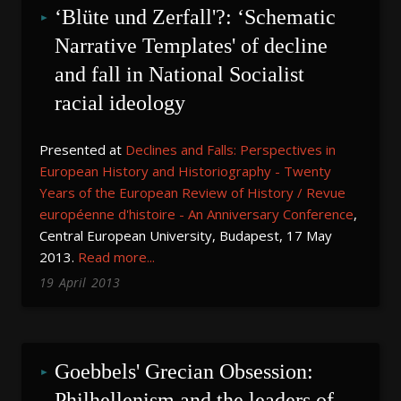
‘Blüte und Zerfall'?: ‘Schematic 
Narrative Templates' of decline 
and fall in National Socialist 
racial ideology
Presented at
Declines and Falls: Perspectives in
European History and Historiography - Twenty
Years of the European Review of History / Revue
européenne d'histoire - An Anniversary Conference
,
Central European University, Budapest, 17 May
2013.
Read more...
19
April
2013
Goebbels' Grecian Obsession: 
Philhellenism and the leaders of 