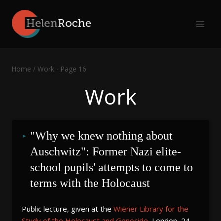
Skip
to
content
Home
/
Work
- Page 16
Work
"Why we knew nothing about 
Auschwitz": Former Nazi elite-
school pupils' attempts to come to 
terms with the Holocaust
Public lecture, given at the
Wiener Library for the
Study of the Holocaust and Genocide
, London, 24