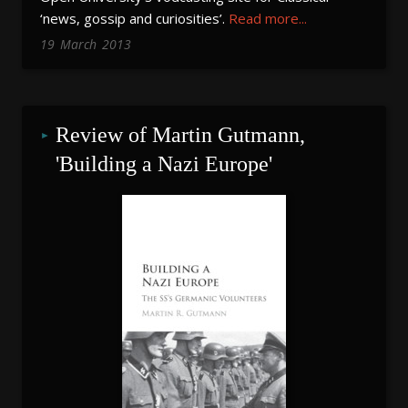
‘news, gossip and curiosities’.
Read more...
19
March
2013
Review of Martin Gutmann, 
'Building a Nazi Europe'