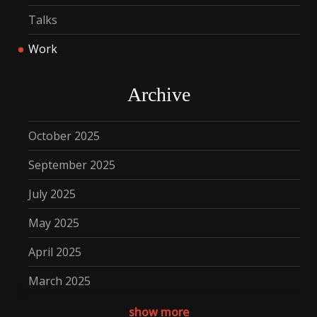
Talks
Work
Archive
October 2025
September 2025
July 2025
May 2025
April 2025
March 2025
December 2024
show more