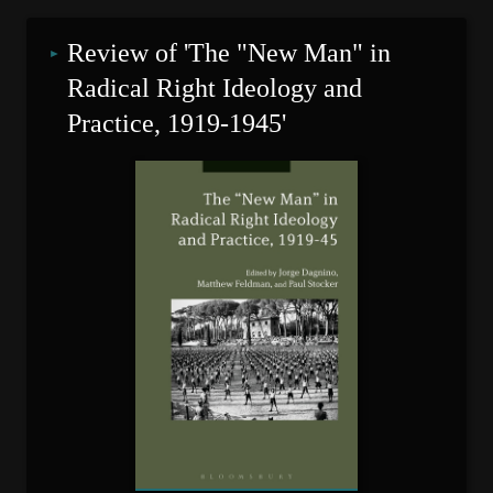
Review of 'The "New Man" in 
Radical Right Ideology and 
Practice, 1919-1945'