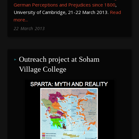
German
Perceptions and Prejudices since 1800
,
University of Cambridge, 21-22 March 2013.
Read
more...
22
March
2013
Outreach project at Soham 
Village College