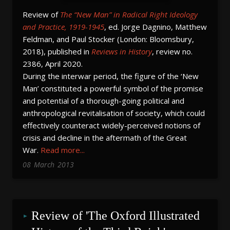
Review of
The “New Man” in Radical Right Ideology
and Practice, 1919-1945
, ed. Jorge Dagnino, Matthew
Feldman, and Paul Stocker (London: Bloomsbury,
2018), published in
Reviews in History
, review no.
2386, April 2020.
During the interwar period, the figure of the ‘New
Man’ constituted a powerful symbol of the promise
and potential of a thorough-going political and
anthropological revitalisation of society, which could
effectively counteract widely-perceived notions of
crisis and decline in the aftermath of the Great
War.
Read more...
08
March
2013
Review of 'The Oxford Illustrated 