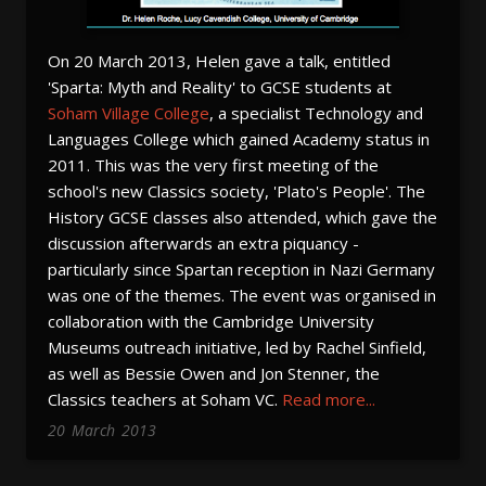
On 20 March 2013, Helen gave a talk, entitled
'Sparta: Myth and Reality' to GCSE students at
Soham Village College
, a specialist Technology and
Languages College which gained Academy status in
2011. This was the very first meeting of the
school's new Classics society, 'Plato's People'. The
History GCSE classes also attended, which gave the
discussion afterwards an extra piquancy -
particularly since Spartan reception in Nazi Germany
was one of the themes. The event was organised in
collaboration with the Cambridge University
Museums outreach initiative, led by Rachel Sinfield,
as well as Bessie Owen and Jon Stenner, the
Classics teachers at Soham VC.
Read more...
20
March
2013