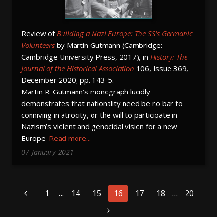
Review of
Building a Nazi Europe: The SS's Germanic
Volunteers
by Martin Gutmann (Cambridge:
Cambridge University Press, 2017), in
History:
The
Journal of the Historical Association
106, Issue 369,
December 2020, pp. 143-5.
Martin R. Gutmann’s monograph lucidly
demonstrates that nationality need be no bar to
conniving in atrocity, or the will to participate in
Nazism’s violent and genocidal vision for a new
Europe.
Read more...
07
January
2021
Page
1
…
14
15
16
17
18
…
20
navigation