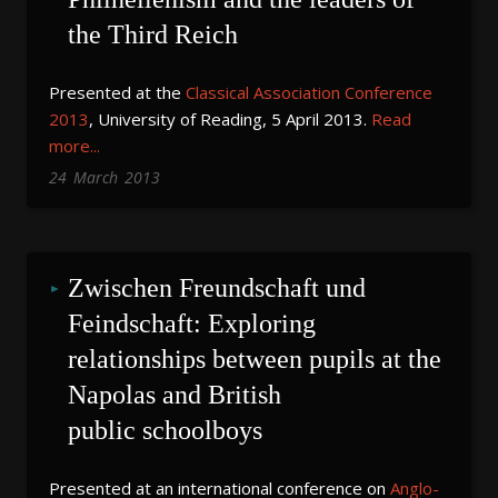
the Third Reich
Presented at the
Classical Association Conference
2013
, University of Reading, 5 April 2013.
Read
more...
24
March
2013
Zwischen Freundschaft und 
Feindschaft: Exploring 
relationships between pupils at the 
Napolas and British 
public schoolboys
Presented at an international conference on
Anglo
-