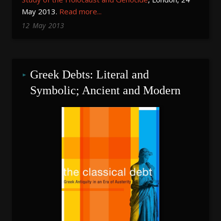
May 2013.
Read more...
12
May
2013
Greek Debts: Literal and 
Symbolic; Ancient and Modern