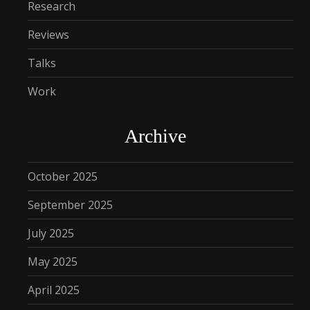
Research
Reviews
Talks
Work
Archive
October 2025
September 2025
July 2025
May 2025
April 2025