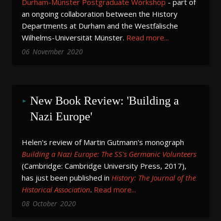
Durham-Münster Postgraduate Workshop
- part of
an ongoing collaboration between the History
Departments at Durham and the Westfälische
Wilhelms-Universität Münster.
Read more...
06
November
2020
New Book Review: 'Building a 
Nazi Europe'
Helen's review of Martin Gutmann's monograph
Building a Nazi Europe: The SS's Germanic Volunteers
(Cambridge: Cambridge University Press, 2017),
has just been published in
History: The Journal of the
Historical Association
.
Read more...
08
October
2020