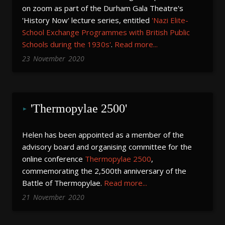
on zoom as part of the Durham Gala Theatre's
'History Now' lecture series, entitled
'Nazi Elite-
School Exchange Programmes with British Public
Schools during the 1930s'
.
Read more...
23
November
2020
'Thermopylae 2500'
Helen has been appointed as a member of the
advisory board and organising committee for the
online conference
Thermopylae 2500
,
commemorating the 2,500th anniversary of the
Battle of Thermopylae.
Read more...
21
November
2020