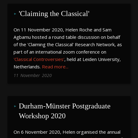
'Claiming the Classical'
On 11 November 2020, Helen Roche and Sam
Agbamu hosted a round table discussion on behalf
of the 'Claiming the Classical' Research Network, as
part of an international zoom conference on
'Classical Controversies'
, held at Leiden University,
Netherlands.
Read more...
11
November
2020
Durham-Münster Postgraduate 
Workshop 2020
On 6 November 2020, Helen organised the annual