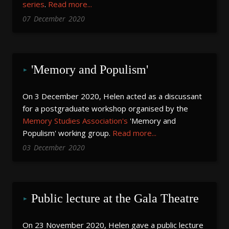
series
.
Read more...
07
December
2020
'Memory and Populism'
On 3 December 2020, Helen acted as a discussant
for a postgraduate workshop organised by the
Memory Studies Association's
'Memory and
Populism' working group.
Read more...
03
December
2020
Public lecture at the Gala Theatre
On 23 November 2020, Helen gave a public lecture