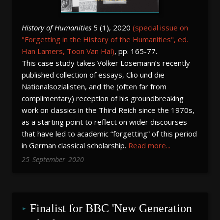
History of Humanities
5 (1), 2020
(special issue on
"Forgetting in the History of the Humanities", ed.
Han Lamers, Toon Van Hal)
, pp. 165-77.
This case study takes Volker Losemann’s recently
published collection of essays, Clio und die
Nationalsozialisten, and the (often far from
complimentary) reception of his groundbreaking
work on classics in the Third Reich since the 1970s,
as a starting point to reflect on wider discourses
that have led to academic “forgetting” of this period
in German classical scholarship.
Read more...
25
September
2020
Finalist for BBC 'New Generation 