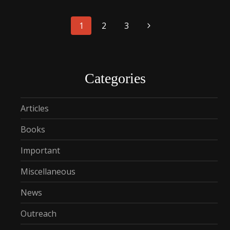
Page
1
2
3
navigation
Categories
Articles
Books
Important
Miscellaneous
News
Outreach