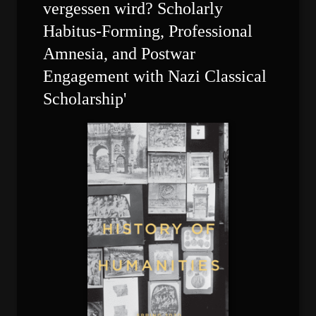
vergessen wird? Scholarly 
Habitus-Forming, Professional 
Amnesia, and Postwar 
Engagement with Nazi Classical 
Scholarship'