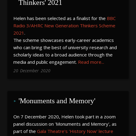
Thinkers' 2021
Helen has been selected as a finalist for the
BBC
Radio 3/AHRC New Generation Thinkers Scheme
2021
.
The scheme showcases early-career academics
who can bring the best of university research and
scholarly ideas to a broad audience through the
media and public engagement.
Read more...
20
December
2020
'Monuments and Memory'
On 7 December 2020, Helen took part in a zoom
panel discussion on 'Monuments and Memory', as
part of the
Gala Theatre's 'History Now' lecture