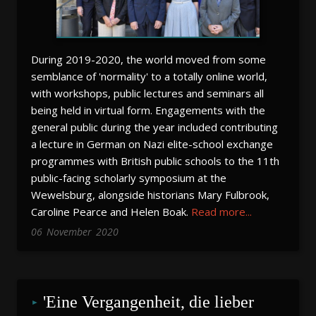
During 2019-2020, the world moved from some
semblance of 'normality' to a totally online world,
with workshops, public lectures and seminars all
being held in virtual form. Engagements with the
general public during the year included contributing
a lecture in German on Nazi elite-school exchange
programmes with British public schools to the 11th
public-facing scholarly symposium at the
Wewelsburg, alongside historians Mary Fulbrook,
Caroline Pearce and Helen Boak.
Read more...
06
November
2020
'Eine Vergangenheit, die lieber 