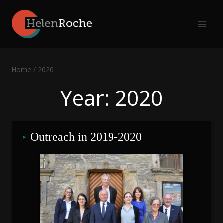
Skip
to
content
Home
/
2020
Year: 2020
Outreach in 2019-2020