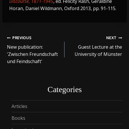
Discourse, 1871-1945
, ed. Felicity Rash, Geraldine
Horan, Daniel Wildmann, Oxford 2013, pp. 91-115.
Post
PREVIOUS
NEXT
New publication:
Guest Lecture at the
navigation
'Zwischen Freundschaft
University of Münster
und Feindschaft'
Categories
Articles
Books