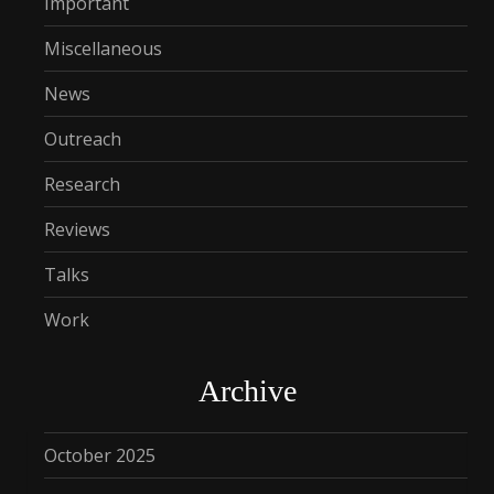
Important
Miscellaneous
News
Outreach
Research
Reviews
Talks
Work
Archive
October 2025