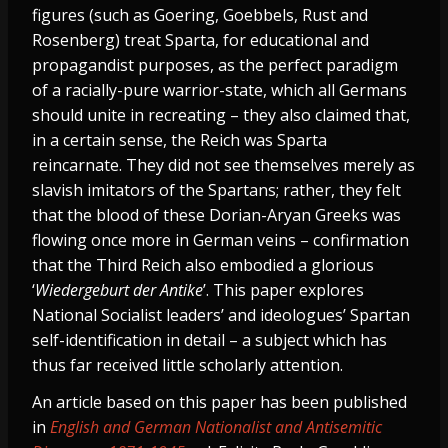
figures (such as Goering, Goebbels, Rust and
Rosenberg) treat Sparta, for educational and
propagandist purposes, as the perfect paradigm
of a racially-pure warrior-state, which all Germans
should unite in recreating – they also claimed that,
in a certain sense, the Reich was Sparta
reincarnate. They did not see themselves merely as
slavish imitators of the Spartans; rather, they felt
that the blood of these Dorian-Aryan Greeks was
flowing once more in German veins – confirmation
that the Third Reich also embodied a glorious
‘
Wiedergeburt der Antike
’. This paper explores
National Socialist leaders’ and ideologues’ Spartan
self-identification in detail – a subject which has
thus far received little scholarly attention.
An article based on this paper has been published
in
English and German Nationalist and Antisemitic