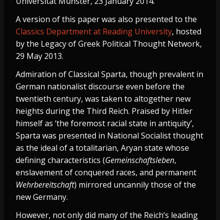
Universität Münster, 23 January 2014.
A version of this paper was also presented to the
Classics Department at Reading University
, hosted
by the Legacy of Greek Political Thought Network,
29 May 2013.
Admiration of Classical Sparta, though prevalent in
German nationalist discourse even before the
twentieth century, was taken to altogether new
heights during the Third Reich. Praised by Hitler
himself as ‘the foremost racial state in antiquity’,
Sparta was presented in National Socialist thought
as the ideal of a totalitarian, Aryan state whose
defining characteristics (
Gemeinschaftsleben
,
enslavement of conquered races, and permanent
Wehrbereitschaft
) mirrored uncannily those of the
new Germany.
However, not only did many of the Reich’s leading