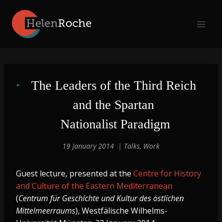
Skip
to
content
The Leaders of the Third Reich 
and the Spartan 
Nationalist Paradigm
19 January 2014
Talks
,
Work
Guest lecture, presented at the
Centre for History
and Culture of the Eastern Mediterranean
(
Centrum für Geschichte und Kultur des östlichen
Mittelmeerraums
), Westfälische Wilhelms-