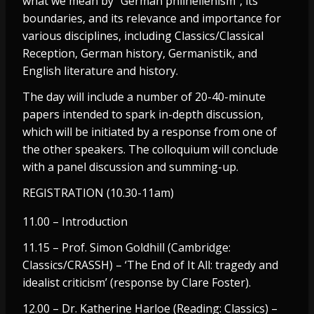
what we mean by “German philhellenism”, its
boundaries, and its relevance and importance for
various disciplines, including Classics/Classical
Reception, German history, Germanistik, and
English literature and history.
The day will include a number of 20-40-minute
papers intended to spark in-depth discussion,
which will be initiated by a response from one of
the other speakers. The colloquium will conclude
with a panel discussion and summing-up.
REGISTRATION (10.30-11am)
11.00 – Introduction
11.15 – Prof. Simon Goldhill (Cambridge:
Classics/CRASSH) – ‘The End of It All: tragedy and
idealist criticism’ (response by Clare Foster).
12.00 – Dr. Katherine Harloe (Reading: Classics) –