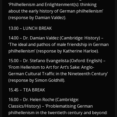
‘Philhellenism and Enlightenment(s): thinking
about the early history of German philhellenism’
(response by Damian Valdez).
13.00 – LUNCH BREAK
14.00 – Dr. Damian Valdez (Cambridge: History) –
‘The ideal and pathos of male friendship in German
philhellenism’ (response by Katherine Harloe).
15.00 – Dr. Stefano Evangelista (Oxford: English) –
‘From Hellenism to Art for Art’s Sake: Anglo-
German Cultural Traffic in the Nineteenth Century’
(response by Simon Goldhill).
15.45 – TEA BREAK
16.00 – Dr. Helen Roche (Cambridge:
Classics/History) – ‘Problematising German
philhellenism in the twentieth century and beyond: