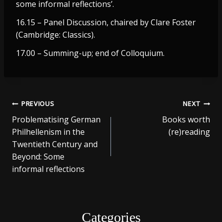
some informal reflections’.
16.15 – Panel Discussion, chaired by Clare Foster
(Cambridge: Classics).
17.00 – Summing-up; end of Colloquium.
Post
PREVIOUS
NEXT
Problematising German
Books worth
navigation
Philhellenism in the
(re)reading
Twentieth Century and
Beyond: Some
informal reflections
Categories