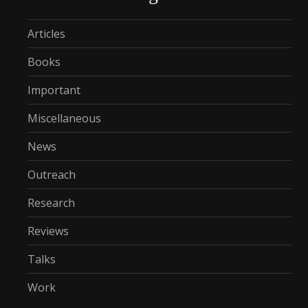
Articles
Books
Important
Miscellaneous
News
Outreach
Research
Reviews
Talks
Work