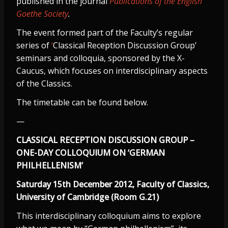
published in the journal
Publications of the English
Goethe Society
.
The event formed part of the Faculty’s regular
series of
‘
Classical Reception Discussion Group’
seminars and colloquia, sponsored by the X-
Caucus, which focuses on interdisciplinary aspects
of the Classics.
The timetable can be found below.
—
CLASSICAL RECEPTION DISCUSSION GROUP –
ONE-DAY COLLOQUIUM ON ‘GERMAN
PHILHELLENISM’
Saturday 15th December 2012, Faculty of Classics,
University of Cambridge (Room G.21)
This interdisciplinary colloquium aims to explore