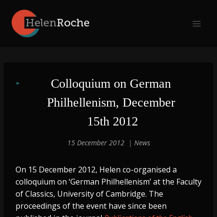
Skip
to
content
Colloquium on German 
Philhellenism, December 
15th 2012
15 December 2012
News
On 15 December 2012, Helen co-organised a
colloquium on ‘German Philhellenism’ at the Faculty
of Classics, University of Cambridge. The
proceedings of the event have since been