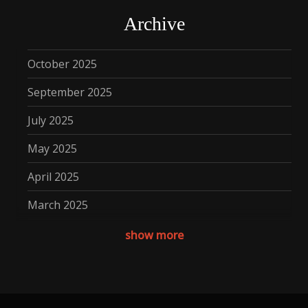
Archive
October 2025
September 2025
July 2025
May 2025
April 2025
March 2025
December 2024
show more
November 2024
October 2024