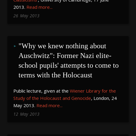
2013.
Read more...
26
May
2013
"Why we knew nothing about 
Auschwitz": Former Nazi elite-
school pupils' attempts to come to 
terms with the Holocaust
Public lecture, given at the
Wiener Library for the
Study of the Holocaust and Genocide
, London, 24
May 2013.
Read more...
12
May
2013