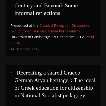
Century and Beyond: Some 
informal reflections
Presented at the
Classical Reception Discussion
Group Colloquium on German Philhellenism
,
University of Cambridge, 15 December 2012.
Read
more...
14
December
2012
"Recreating a shared Graeco-
German Aryan heritage": The ideal 
of Greek education for citizenship 
in National Socialist pedagogy