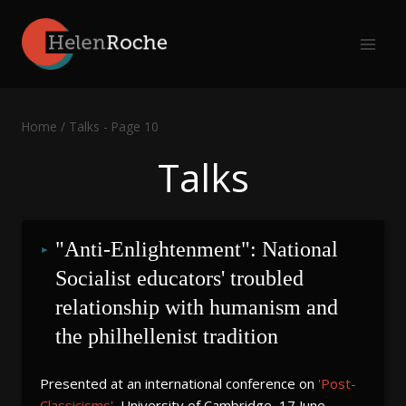
Skip
to
content
Home
/
Talks
- Page 10
Talks
"Anti-Enlightenment": National 
Socialist educators' troubled 
relationship with humanism and 
the philhellenist tradition
Presented at an international conference on
'Post-
Classicisms'
, University of Cambridge, 17 June