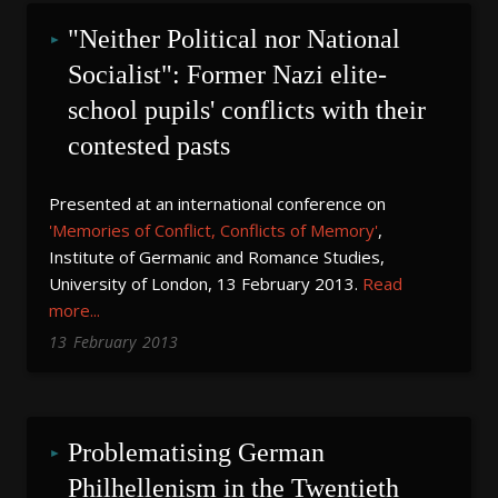
"Neither Political nor National 
Socialist": Former Nazi elite-
school pupils' conflicts with their 
contested pasts
Presented at an international conference on
'Memories of Conflict, Conflicts of Memory'
,
Institute of Germanic and Romance Studies,
University of London, 13 February 2013.
Read
more...
13
February
2013
Problematising German 
Philhellenism in the Twentieth 