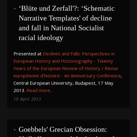
‘Blüte und Zerfall'?: ‘Schematic 
Narrative Templates' of decline 
and fall in National Socialist 
racial ideology
Presented at
Declines and Falls: Perspectives in
European History and Historiography - Twenty
Years of the European Review of History / Revue
européenne d'histoire - An Anniversary Conference
,
Central European University, Budapest, 17 May
2013.
Read more...
19
April
2013
Goebbels' Grecian Obsession: 