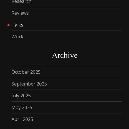
Research
Reviews
Talks
Work
Archive
October 2025
September 2025
July 2025
May 2025
April 2025