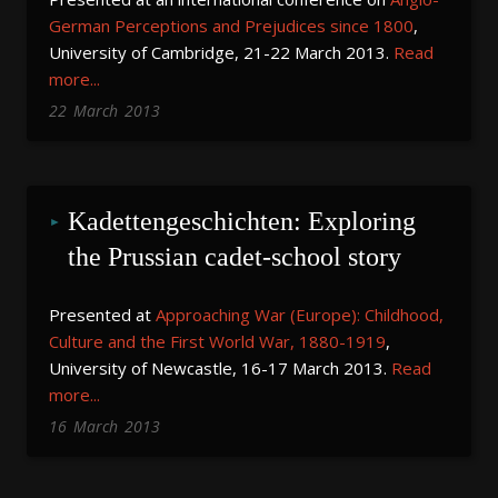
German
Perceptions and Prejudices since 1800
,
University of Cambridge, 21-22 March 2013.
Read
more...
22
March
2013
Kadettengeschichten: Exploring 
the Prussian cadet-school story
Presented at
Approaching War (Europe): Childhood,
Culture and the First World War, 1880-1919
,
University of Newcastle, 16-17 March 2013.
Read
more...
16
March
2013