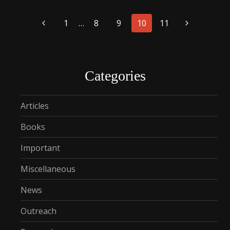
Page
1
…
8
9
10
11
navigation
Categories
Articles
Books
Important
Miscellaneous
News
Outreach