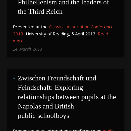
Philhellenism and the leaders of 
the Third Reich
Presented at the
Classical Association Conference
2013
, University of Reading, 5 April 2013.
Read
more...
24
March
2013
Zwischen Freundschaft und 
Feindschaft: Exploring 
relationships between pupils at the 
Napolas and British 
public schoolboys
Presented at an international conference on
Anglo
-