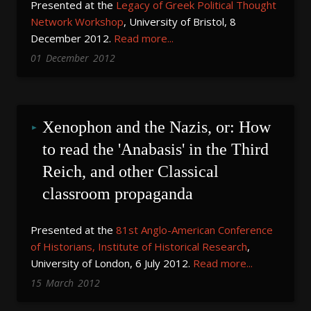
Presented at the
Legacy of Greek Political Thought
Network Workshop
, University of Bristol, 8
December 2012.
Read more...
01
December
2012
Xenophon and the Nazis, or: How 
to read the 'Anabasis' in the Third 
Reich, and other Classical 
classroom propaganda
Presented at the
81st Anglo-American Conference
of Historians, Institute of Historical Research
,
University of London, 6 July 2012.
Read more...
15
March
2012