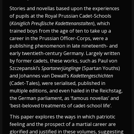
Stories and novellas based upon the experiences
of pupils at the Royal Prussian Cadet-Schools
(
Königlich Preußische Kadettenanstalten
), which
trained boys from the age of ten to take up a
career in the Prussian Officer-Corps, were a
publishing phenomenon in late nineteenth- and
early twentieth-century Germany. Largely written
by former cadets, these works, such as Paul von
Szczepanski’s
Spartanerjünglinge
(Spartan Youths)
and Johannes van Dewall’s
Kadettengeschichten
(Cadet-Tales), were serialised, published in
multiple editions, and even hailed in the Reichstag,
the German parliament, as ‘famous novellas’ and
‘best-beloved treatments of cadet-school life’.
This paper explores the ways in which patriotic
feeling and the prospect of a martial career are
glorified and justified in these volumes, suggesting