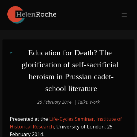
Skip
to
content
Education for Death? The 
glorification of self-sacrificial 
heroism in Prussian cadet-
school literature
25 February 2014
Talks
,
Work
Presented at the
Life-Cycles Seminar, Institute of
Historical Research
, University of London, 25
February 2014.