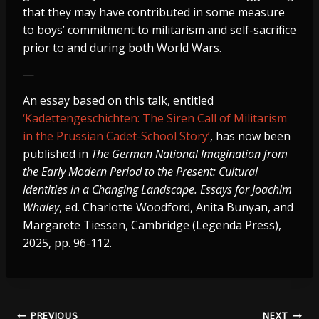
that they may have contributed in some measure
to boys’ commitment to militarism and self-sacrifice
prior to and during both World Wars.
—
An essay based on this talk, entitled
‘Kadettengeschichten: The Siren Call of Militarism
in the Prussian Cadet-School Story’
, has now been
published in
The German National Imagination from
the Early Modern Period to the Present: Cultural
Identities in a Changing Landscape. Essays for Joachim
Whaley
, ed. Charlotte Woodford, Anita Bunyan, and
Margarete Tiessen, Cambridge (Legenda Press),
2025, pp. 96-112.
PREVIOUS
NEXT