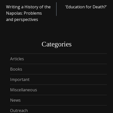
Post
Writing a History of the
'Education for Death?'
navigation
Napolas: Problems
and perspectives
Categories
Articles
Books
Important
Miscellaneous
News
Outreach