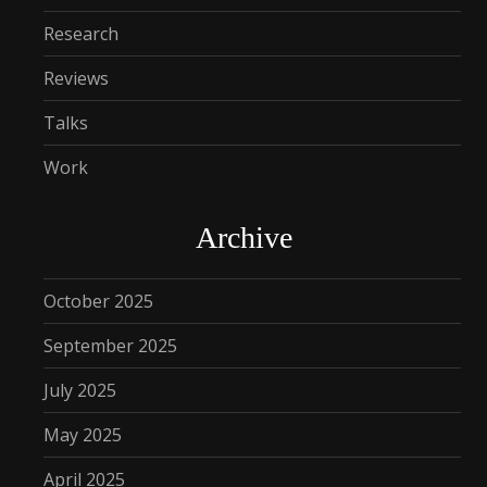
Research
Reviews
Talks
Work
Archive
October 2025
September 2025
July 2025
May 2025
April 2025